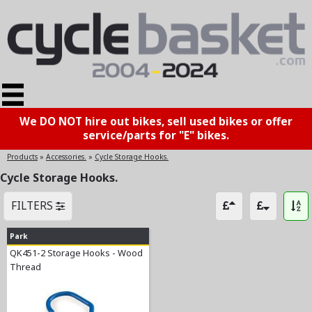
We DO NOT hire out bikes, sell used bikes or offer
service/parts for "E" bikes.
Products
»
Accessories.
»
Cycle Storage Hooks.
Cycle Storage Hooks.
FILTERS
Park
QK451-2 Storage Hooks - Wood
Thread