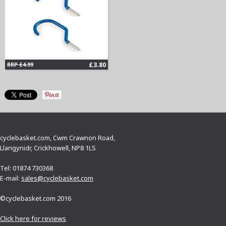
£3.80
RRP £4.99
cyclebasket.com, Cwm Crawnon Road,
Llangynidr, Crickhowell, NP8 1LS
Tel: 01874 730368
E-mail:
sales@cyclebasket.com
©cyclebasket.com 2016
Click here for reviews