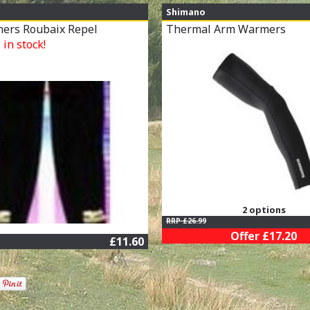
Shimano
ers Roubaix Repel
Thermal Arm Warmers
in stock!
2 options
RRP £26.99
Offer £17.20
£11.60