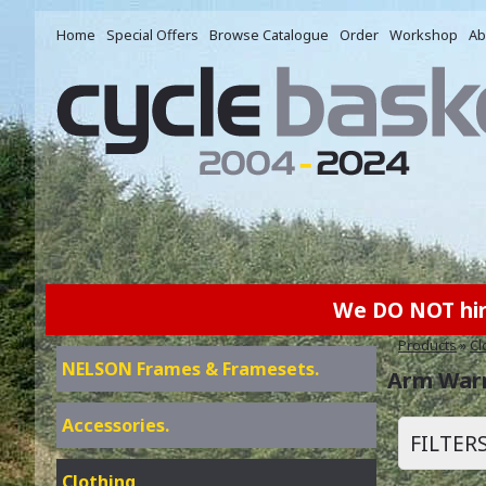
Home
Special Offers
Browse Catalogue
Order
Workshop
Ab
We DO NOT hire 
Products
»
Cl
NELSON Frames & Framesets.
Arm War
Accessories.
FILTER
Clothing