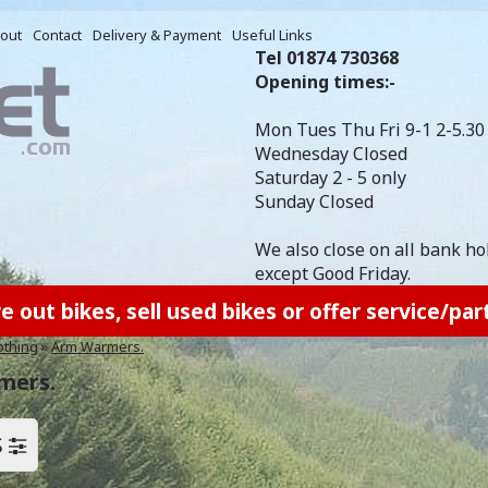
out
Contact
Delivery & Payment
Useful Links
Tel 01874 730368
Opening times:-
Mon Tues Thu Fri 9-1 2-5.30
Wednesday Closed
Saturday 2 - 5 only
Sunday Closed
We also close on all bank ho
except Good Friday.
out bikes, sell used bikes or offer service/part
othing
»
Arm Warmers.
mers.
S