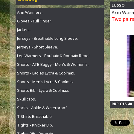
LUSSO
Arm Warm
Arm Warmers.
Two pairs 
Gloves - Full Finger.
Jackets.
Jerseys - Breathable Long Sleeve.
Jerseys - Short Sleeve.
Leg Warmers - Roubaix & Roubaix Repel.
Shorts - ATB Baggy - Men's & Women's.
Shorts - Ladies Lycra & Coolmax.
Shorts - Men's Lycra & Coolmax.
Shorts Bib - Lycra & Coolmax.
Skull caps.
RRP £15.40
Socks - Ankle & Waterproof.
T Shirts Breathable.
Tights - Knicker Bib.
Tights Bib - Roubaix