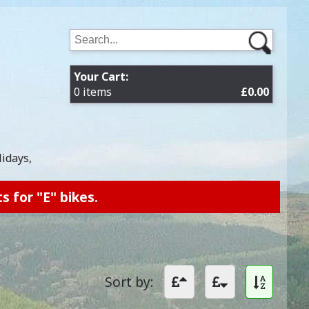
Your Cart:
0 items
£0.00
lidays,
s for "E" bikes.
Sort by: