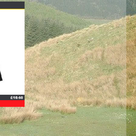
£18.60