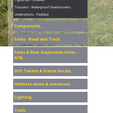
Trousers - Waterproof Overtrousers.
Undershorts - Padded.
Components.
Forks - Road and Track.
Forks & Rear Suspension Units. -
ATB.
Gift Tokens & Frame Decals.
Helmets shoes & overshoes
Lighting.
Tools.