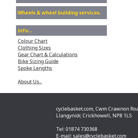
Wheels & wheel building services.
info...
Colour Chart
Clothing Sizes
Gear Chart & Calculations
Bike Sizing Guide
Spoke Lengths
About Us...
cyclebasket.com, Cwm Crawnon Roa
Llangynidr, Crickhowell, NP8 1LS
Tel: 01874 730368
E-mail:
sales@cyclebasket.com