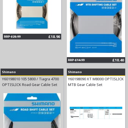
£18.90
RRP £26.99
£10.40
RRP £14.99
Shimano
Shimano
Y60198010 105 5800 / Tiagra 4700
Y60198090 XT M8000 OPTISLICK
OPTISLICK Road Gear Cable Set
MTB Gear Cable Set