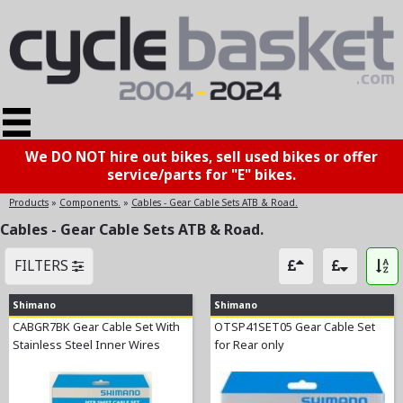
We DO NOT hire out bikes, sell used bikes or offer
service/parts for "E" bikes.
Products
»
Components.
»
Cables - Gear Cable Sets ATB & Road.
Cables - Gear Cable Sets ATB & Road.
FILTERS
Shimano
Shimano
CABGR7BK Gear Cable Set With
OTSP41SET05 Gear Cable Set
Stainless Steel Inner Wires
for Rear only