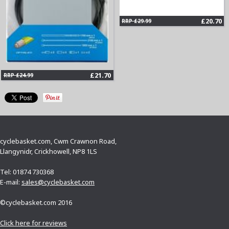
£20.70
RRP £29.99
£21.70
RRP £24.99
cyclebasket.com, Cwm Crawnon Road,
Llangynidr, Crickhowell, NP8 1LS
Tel: 01874 730368
E-mail:
sales@cyclebasket.com
©cyclebasket.com 2016
Click here for reviews