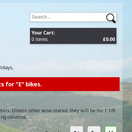
Your Cart:
0 items
£0.00
lidays,
s for "E" bikes.
ts. Unless other wise stared, they will be for 1 1/8
ing columns.