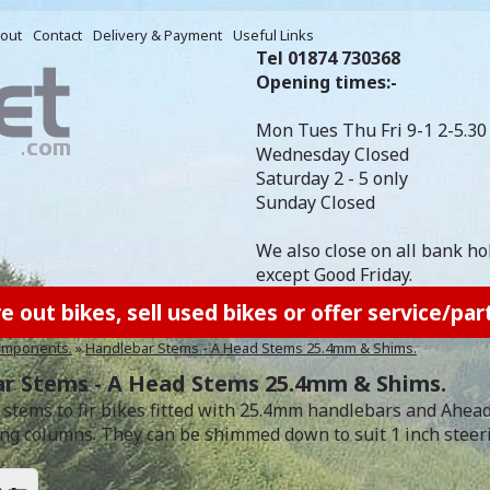
out
Contact
Delivery & Payment
Useful Links
Tel 01874 730368
Opening times:-
Mon Tues Thu Fri 9-1 2-5.30
Wednesday Closed
Saturday 2 - 5 only
Sunday Closed
We also close on all bank ho
except Good Friday.
out bikes, sell used bikes or offer service/part
mponents.
»
Handlebar Stems - A Head Stems 25.4mm & Shims.
r Stems - A Head Stems 25.4mm & Shims.
stems to fir bikes fitted with 25.4mm handlebars and Aheadse
ing columns. They can be shimmed down to suit 1 inch steer