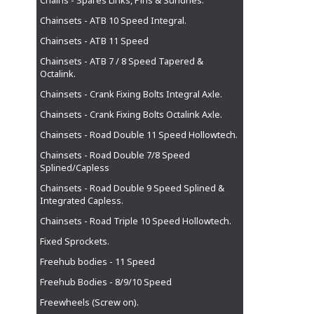
Chains - Spares Links, Pins & Sundries.
Chainsets - ATB 10 Speed Integral.
Chainsets - ATB 11 Speed
Chainsets - ATB 7 / 8 Speed Tapered &
Octalink.
Chainsets - Crank Fixing Bolts Integral Axle.
Chainsets - Crank Fixing Bolts Octalink Axle.
Chainsets - Road Double 11 Speed Hollowtech.
Chainsets - Road Double 7/8 Speed
Splined/Capless
Chainsets - Road Double 9 Speed Splined &
Integrated Capless.
Chainsets - Road Triple 10 Speed Hollowtech.
Fixed Sprockets.
Freehub bodies - 11 Speed
Freehub Bodies - 8/9/10 Speed
Freewheels (Screw on).