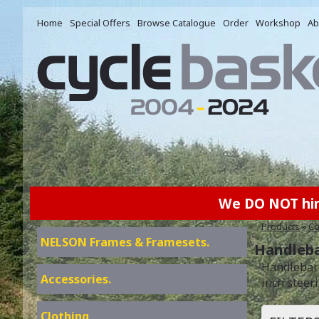
Home
Special Offers
Browse Catalogue
Order
Workshop
Ab
We DO NOT hire 
Products
»
Co
NELSON Frames & Framesets.
Handleba
Handlebar 
Accessories.
inch steer
Clothing