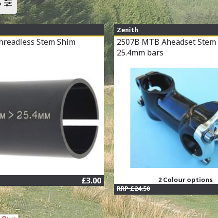
S
Zenith
hreadless Stem Shim
2507B MTB Aheadset Stem 
25.4mm bars
£3.00
2 Colour options
RRP £24.50