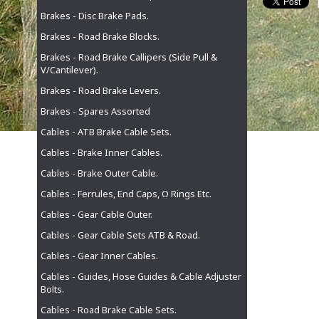
Brakes - Disc Brake Pads.
Brakes - Road Brake Blocks.
Brakes - Road Brake Callipers (Side Pull &
V/Cantilever).
Brakes - Road Brake Levers.
Brakes - Spares Assorted
Cables - ATB Brake Cable Sets.
Cables - Brake Inner Cables.
Cables - Brake Outer Cable.
Cables - Ferrules, End Caps, O Rings Etc.
Cables - Gear Cable Outer.
Cables - Gear Cable Sets ATB & Road.
Cables - Gear Inner Cables.
Cables - Guides, Hose Guides & Cable Adjuster
Bolts.
Cables - Road Brake Cable Sets.