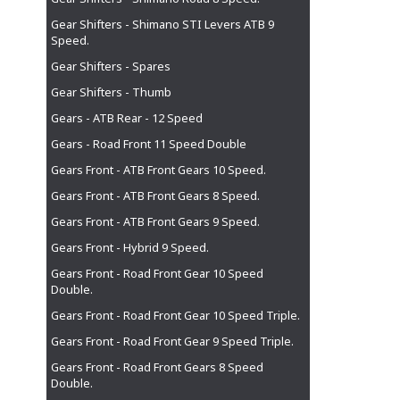
Gear Shifters - Shimano STI Levers ATB 9
Speed.
Gear Shifters - Spares
Gear Shifters - Thumb
Gears - ATB Rear - 12 Speed
Gears - Road Front 11 Speed Double
Gears Front - ATB Front Gears 10 Speed.
Gears Front - ATB Front Gears 8 Speed.
Gears Front - ATB Front Gears 9 Speed.
Gears Front - Hybrid 9 Speed.
Gears Front - Road Front Gear 10 Speed
Double.
Gears Front - Road Front Gear 10 Speed Triple.
Gears Front - Road Front Gear 9 Speed Triple.
Gears Front - Road Front Gears 8 Speed
Double.