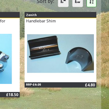
Sort by:
Zenith
for
Handlebar Shim
RRP £6.20
£4.80
£18.50