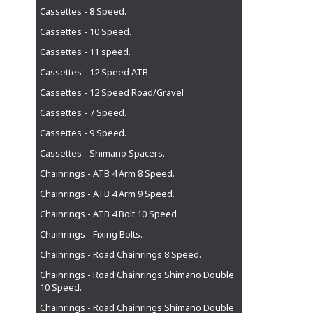
Cassettes - 8 Speed.
Cassettes - 10 Speed.
Cassettes - 11 speed.
Cassettes - 12 Speed ATB
Cassettes - 12 Speed Road/Gravel
Cassettes - 7 Speed.
Cassettes - 9 Speed.
Cassettes - Shimano Spacers.
Chainrings - ATB 4 Arm 8 Speed.
Chainrings - ATB 4 Arm 9 Speed.
Chainrings - ATB 4 Bolt 10 Speed
Chainrings - Fixing Bolts.
Chainrings - Road Chainrings 8 Speed.
Chainrings - Road Chainrings Shimano Double
10 Speed.
Chainrings - Road Chainrings Shimano Double