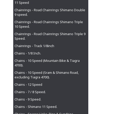
11 Speed
Chainrings - Road Chainrings Shimano Double
9 speed.
Chainrings - Road Chainrings Shimano Triple
10 Speed.
Chainrings - Road Chainrings Shimano Triple 9
Speed.
Chainrings - Track 1/8inch
Chains - 1/8 Inch.
Chains - 10 Speed (Mountain Bike & Tiagra
4700).
Chains - 10 Speed (Sram & Shimano Road,
excluding Tiagra 4700).
Chains - 12 Speed
Chains - 7 / 8 Speed.
Chains - 9 Speed.
Chains - Shimano 11 Speed.