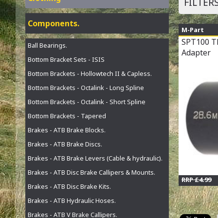
FILTER
Components.
M-Part
SPT100 T
Ball Bearings.
Adapter
Bottom Bracket Sets - ISIS
Bottom Brackets - Hollowtech II & Capless.
Bottom Brackets - Octalink - Long Spline
Bottom Brackets - Octalink - Short Spline
Bottom Brackets - Tapered
Brakes - ATB Brake Blocks.
Brakes - ATB Brake Discs.
Brakes - ATB Brake Levers (Cable & hydraulic).
Brakes - ATB Disc Brake Callipers & Mounts.
RRP £4.99
Brakes - ATB Disc Brake Kits.
Brakes - ATB Hydraulic Hoses.
Brakes - ATB V Brake Callipers.