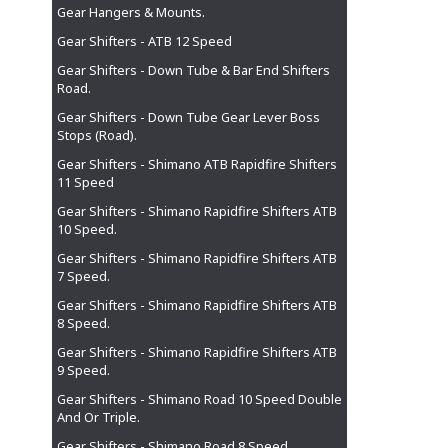
Gear Hangers & Mounts.
Gear Shifters - ATB 12 Speed
Gear Shifters - Down Tube & Bar End Shifters
Road.
Gear Shifters - Down Tube Gear Lever Boss
Stops (Road).
Gear Shifters - Shimano ATB Rapidfire Shifters
11 Speed
Gear Shifters - Shimano Rapidfire Shifters ATB
10 Speed.
Gear Shifters - Shimano Rapidfire Shifters ATB
7 Speed.
Gear Shifters - Shimano Rapidfire Shifters ATB
8 Speed.
Gear Shifters - Shimano Rapidfire Shifters ATB
9 Speed.
Gear Shifters - Shimano Road 10 Speed Double
And Or Triple.
Gear Shifters - Shimano Road 8 Speed.