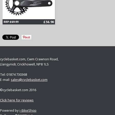
£56.90
RRP £69.99
cyclebasket.com, Cwm Crawnon Road,
Llangynidr, Crickhowell, NP8 1LS
Tel: 01874 730368
E-mail:
sales@cyclebasket.com
©cyclebasket.com 2016
Click here for reviews
Powered by
i-BikeShop