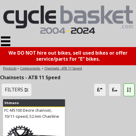
We DO NOT hire out bikes, sell used bikes or offer
service/parts for "E" bikes.
Products
»
Components.
»
Chainsets - ATB 11 Speed
Chainsets - ATB 11 Speed
FILTERS
Shimano
FC-M5100 Deore chainset,
10/11-speed, 52 mm Chainline