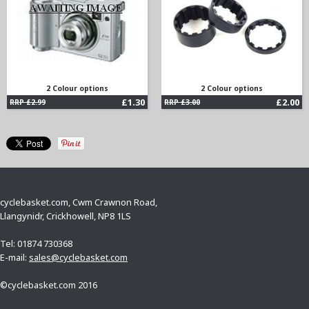
2 Colour options
2 Colour options
£1.30
£2.00
RRP £2.99
RRP £3.00
cyclebasket.com, Cwm Crawnon Road,
Llangynidr, Crickhowell, NP8 1LS
Tel: 01874 730368
E-mail:
sales@cyclebasket.com
©cyclebasket.com 2016