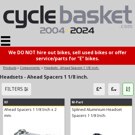
We DO NOT hire out bikes, sell used bikes or offer
service/parts for "E" bikes.
Products
»
Components.
»
Headsets - Ahead Spacers 1 1/8 inch.
Headsets - Ahead Spacers 1 1/8 inch.
FILTERS
KF
M-Part
Ahead Spacers 1 1/8 Inch x 2
Splined Aluminium Headset
mm.
Spacers 1 1/8 Inch.