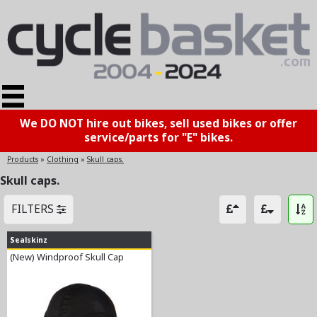
We DO NOT hire out bikes, sell used bikes or offer
service/parts for "E" bikes.
Products
»
Clothing
»
Skull caps.
Skull caps.
FILTERS
Sealskinz
(New) Windproof Skull Cap