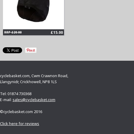
£15.00
RRP £20.00
cyclebasket.com, Cwm Crawnon Road,
Llangynidr, Crickhowell, NP8 1LS
Tel: 01874 730368
E-mail:
sales@cyclebasket.com
©cyclebasket.com 2016
Click here for reviews