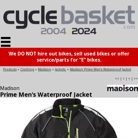
We DO NOT hire out bikes, sell used bikes or offer
service/parts for "E" bikes.
Products
»
Clothing
»
Madison
»
Jackets.
»
Madison Prime Men's Waterproof Jacket
<<
|
<
|
>
|
>>
Madison
Prime Men's Waterproof Jacket