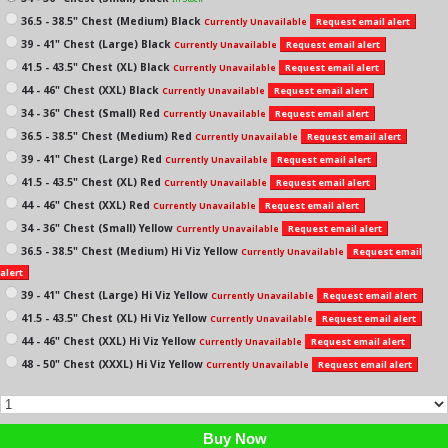
36.5 - 38.5" Chest (Medium) Black
Request email alert
Currently Unavailable
39 - 41" Chest (Large) Black
Request email alert
Currently Unavailable
41.5 - 43.5" Chest (XL) Black
Request email alert
Currently Unavailable
44 - 46" Chest (XXL) Black
Request email alert
Currently Unavailable
34 - 36" Chest (Small) Red
Request email alert
Currently Unavailable
36.5 - 38.5" Chest (Medium) Red
Request email alert
Currently Unavailable
39 - 41" Chest (Large) Red
Request email alert
Currently Unavailable
41.5 - 43.5" Chest (XL) Red
Request email alert
Currently Unavailable
44 - 46" Chest (XXL) Red
Request email alert
Currently Unavailable
34 - 36" Chest (Small) Yellow
Request email alert
Currently Unavailable
36.5 - 38.5" Chest (Medium) Hi Viz Yellow
Request email
Currently Unavailable
alert
39 - 41" Chest (Large) Hi Viz Yellow
Request email alert
Currently Unavailable
41.5 - 43.5" Chest (XL) Hi Viz Yellow
Request email alert
Currently Unavailable
44 - 46" Chest (XXL) Hi Viz Yellow
Request email alert
Currently Unavailable
48 - 50" Chest (XXXL) Hi Viz Yellow
Request email alert
Currently Unavailable