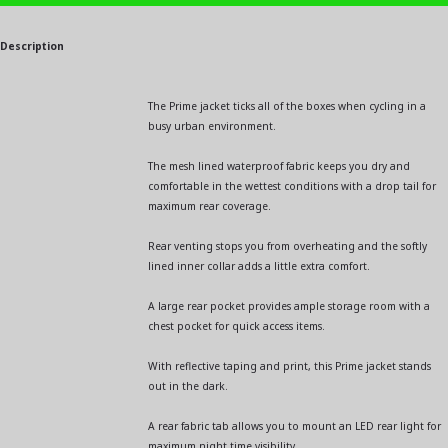
Description
The Prime jacket ticks all of the boxes when cycling in a
busy urban environment.
The mesh lined waterproof fabric keeps you dry and
comfortable in the wettest conditions with a drop tail for
maximum rear coverage.
Rear venting stops you from overheating and the softly
lined inner collar adds a little extra comfort.
A large rear pocket provides ample storage room with a
chest pocket for quick access items.
With reflective taping and print, this Prime jacket stands
out in the dark.
A rear fabric tab allows you to mount an LED rear light for
maximum night time visibility