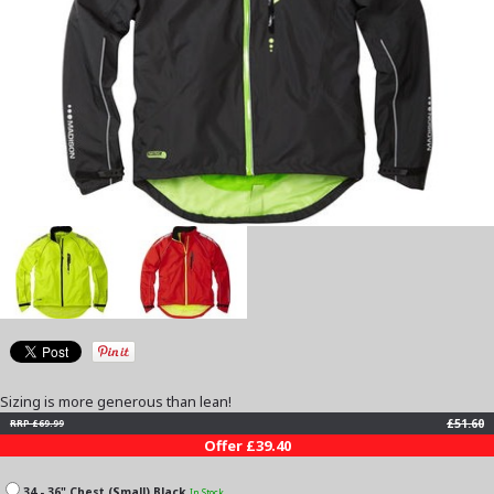
Sizing is more generous than lean!
£51.60
RRP £69.99
Offer £39.40
34 - 36" Chest (Small) Black
In Stock