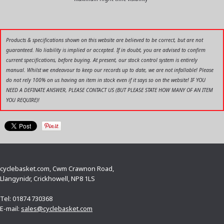
Products & specifications shown on this website are believed to be correct, but are not
guaranteed. No liability is implied or accepted. If in doubt, you are advised to confirm
current specifications, before buying. At present, our stock control system is entirely
manual. Whilst we endeavour to keep our records up to date, we are not infallable! Please
do not rely 100% on us having an item in stock even if it says so on the website! IF YOU
NEED A DEFINATE ANSWER, PLEASE CONTACT US (BUT PLEASE STATE HOW MANY OF AN ITEM
YOU REQUIRE)!
cyclebasket.com, Cwm Crawnon Road,
Llangynidr, Crickhowell, NP8 1LS
Tel: 01874 730368
E-mail:
sales@cyclebasket.com