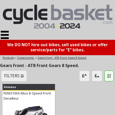
We DO NOT hire out bikes, sell used bikes or offer
service/parts for "E" bikes.
Products
»
Components.
»
Gears Front - ATB Front Gears 8 Speed.
Gears Front - ATB Front Gears 8 Speed.
FILTERS
Shimano
FDM310X6 Altus 8-Speed Front
Derailleur