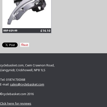
£16.10
RRP £21.99
cyclebasket.com, Cwm Crawnon Road,
Llangynidr, Crickhowell, NP8 1LS
Tel: 01874 730368
E-mail:
sales@cyclebasket.com
©cyclebasket.com 2016
Click here for reviews