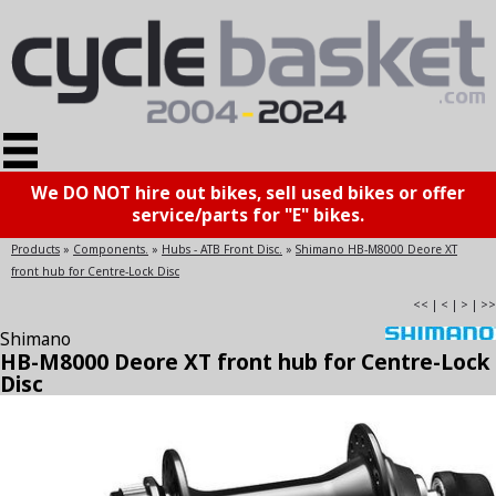
We DO NOT hire out bikes, sell used bikes or offer
service/parts for "E" bikes.
Products
»
Components.
»
Hubs - ATB Front Disc.
»
Shimano HB-M8000 Deore XT
front hub for Centre-Lock Disc
<<
|
<
|
>
|
>>
Shimano
HB-M8000 Deore XT front hub for Centre-Lock
Disc