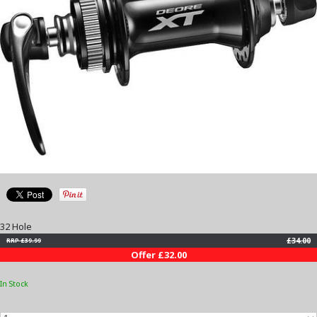
32 Hole
£34.00
RRP £39.99
Offer £32.00
In Stock