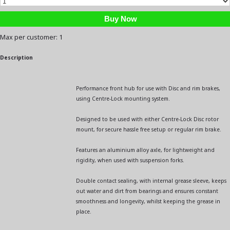
Max per customer: 1
Description
Performance front hub for use with Disc and rim brakes,
using Centre-Lock mounting system.
Designed to be used with either Centre-Lock Disc rotor
mount, for secure hassle free setup or regular rim brake.
Features an aluminium alloy axle, for lightweight and
rigidity, when used with suspension forks.
Double contact sealing, with internal grease sleeve, keeps
out water and dirt from bearings and ensures constant
smoothness and longevity, whilst keeping the grease in
place.