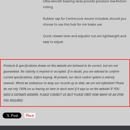
Ultra smooth bearing races provide precision low-friction
rolling.
Rubber cap for Centre-Lock mount included, should you
choose to use this hub for rim brake use.
Quick release lever and adjuster nut are lightweight and
easy to adjust.
Products & specifications shown on this website are believed to be correct, but are not
guaranteed. No liability is implied or accepted. If in doubt, you are advised to confirm
current specifications, before buying. At present, our stock control system is entirely
manual. Whilst we endeavour to keep our records up to date, we are not infallable! Please
do not rely 100% on us having an item in stock even if it says so on the website! IF YOU
NEED A DEFINATE ANSWER, PLEASE CONTACT US (BUT PLEASE STATE HOW MANY OF AN ITEM
YOU REQUIRE)!